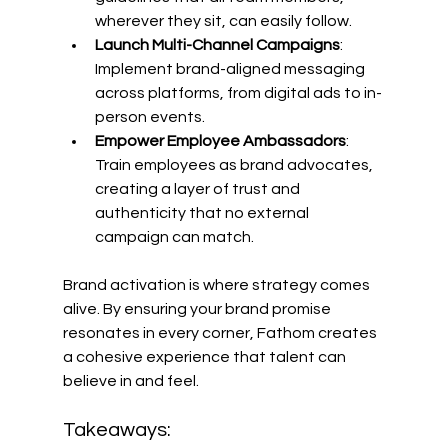
wherever they sit, can easily follow. 
Launch Multi-Channel Campaigns
: 
Implement brand-aligned messaging 
across platforms, from digital ads to in-
person events. 
Empower Employee Ambassadors
: 
Train employees as brand advocates, 
creating a layer of trust and 
authenticity that no external 
campaign can match. 
Brand activation is where strategy comes 
alive. By ensuring your brand promise 
resonates in every corner, Fathom creates 
a cohesive experience that talent can 
believe in and feel. 
Takeaways: 