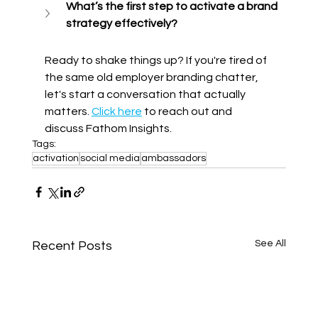
What’s the first step to activate a brand 
strategy effectively?
Ready to shake things up? If you're tired of 
the same old employer branding chatter, 
let's start a conversation that actually 
matters. 
Click here
 to reach out and 
discuss Fathom Insights.
Tags:
activation
social media
ambassadors
See All
Recent Posts