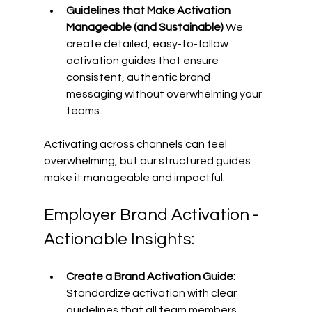
Guidelines that Make Activation 
Manageable (and Sustainable)
 We 
create detailed, easy-to-follow 
activation guides that ensure 
consistent, authentic brand 
messaging without overwhelming your 
teams. 
Activating across channels can feel 
overwhelming, but our structured guides 
make it manageable and impactful. 
Employer Brand Activation - 
Actionable Insights: 
Create a Brand Activation Guide
: 
Standardize activation with clear 
guidelines that all team members, 