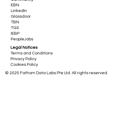
EBN
LinkedIn
Glassdoor
TBN
TGS
IEBP
PeopleJobs
Legal Notices
Terms and Conditions
Privacy Policy
Cookies Policy
© 2025 Fathom Data Labs Pte Ltd. All rights reserved.