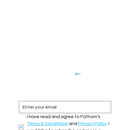
I have read and agree to Fathom’s 
Terms & Conditions
 and 
Privacy Policy
. I 