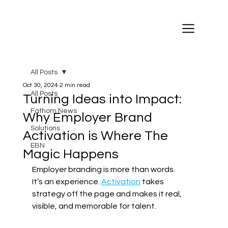
All Posts
Oct 30, 2024
2 min read
All Posts
Turning Ideas into Impact:
Fathom News
Why Employer Brand
Solutions
Activation is Where The
EBN
Magic Happens
Employer branding is more than words. 
It’s an experience. 
Activation
 takes 
strategy off the page and makes it real, 
visible, and memorable for talent. 