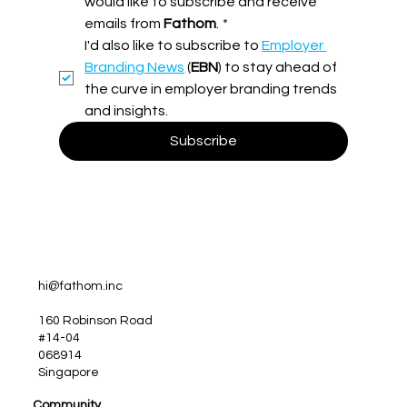
would like to subscribe and receive 
emails from 
Fathom
.
*
More Than Just Good Intentions: The
I'd also like to subscribe to 
Employer 
Case for a Bulletproof Employer
Branding Strategy
Branding News
 (
EBN
) to stay ahead of 
the curve in employer branding trends 
and insights.
Subscribe
hi@fathom.inc
160 Robinson Road
#14-04
068914
Singapore
Community