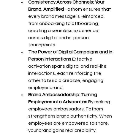
Consistency Across Channels: Your 
Brand, Amplified
 Fathom ensures that 
every brand message is reinforced, 
from onboarding to offboarding, 
creating a seamless experience 
across digital and in-person 
touchpoints. 
The Power of Digital Campaigns and In-
Person Interactions
 Effective 
activation spans digital and real-life 
interactions, each reinforcing the 
other to build a credible, engaging 
employer brand. 
Brand Ambassadorship: Turning 
Employees into Advocates
 By making 
employees ambassadors, Fathom 
strengthens brand authenticity. When 
employees are empowered to share, 
your brand gains real credibility. 