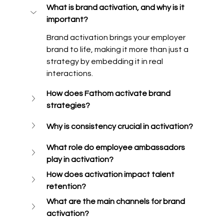
What is brand activation, and why is it 
important?
Brand activation brings your employer 
brand to life, making it more than just a 
strategy by embedding it in real 
interactions. 
How does Fathom activate brand 
strategies?
Why is consistency crucial in activation?
What role do employee ambassadors 
play in activation?
How does activation impact talent 
retention?
What are the main channels for brand 
activation?