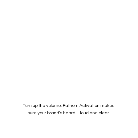
Turn up the volume. Fathom Activation makes 
sure your brand’s heard – loud and clear.