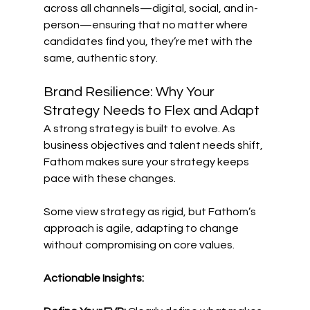
across all channels—digital, social, and in-
person—ensuring that no matter where 
candidates find you, they’re met with the 
same, authentic story. 
Brand Resilience: Why Your 
Strategy Needs to Flex and Adapt 
A strong strategy is built to evolve. As 
business objectives and talent needs shift, 
Fathom makes sure your strategy keeps 
pace with these changes. 
Some view strategy as rigid, but Fathom’s 
approach is agile, adapting to change 
without compromising on core values. 
Actionable Insights: 