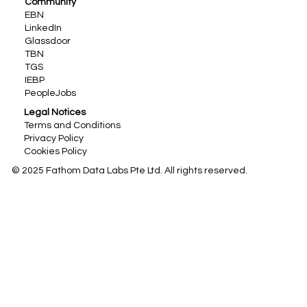
Community
EBN
LinkedIn
Glassdoor
TBN
TGS
IEBP
PeopleJobs
Legal Notices
Terms and Conditions
Privacy Policy
Cookies Policy
© 2025 Fathom Data Labs Pte Ltd. All rights reserved.