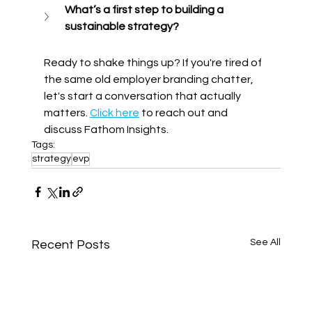
What’s a first step to building a 
sustainable strategy? 
Ready to shake things up? If you're tired of 
the same old employer branding chatter, 
let's start a conversation that actually 
matters. 
Click here
 to reach out and 
discuss Fathom Insights.
Tags:
strategy
evp
See All
Recent Posts