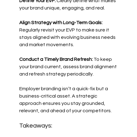
Define Your EVP:
 Clearly define what makes 
your brand unique, engaging, and real. 
Align Strategy with Long-Term Goals:
Regularly revisit your EVP to make sure it 
stays aligned with evolving business needs 
and market movements. 
Conduct a Timely Brand Refresh:
 To keep 
your brand current, assess brand alignment 
and refresh strategy periodically. 
Employer branding isn’t a quick-fix but a 
business-critical asset. A strategic 
approach ensures you stay grounded, 
relevant, and ahead of your competitors. 
Takeaways: 