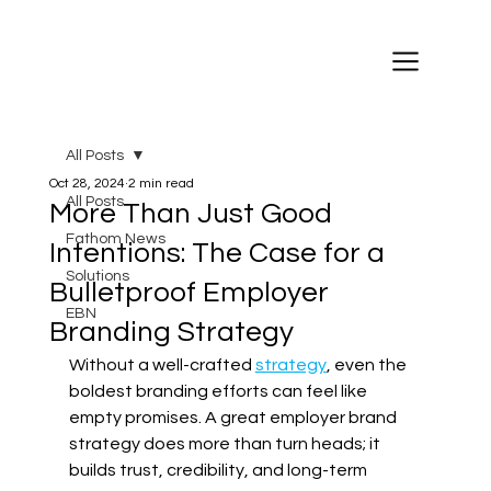
All Posts
Oct 28, 2024
2 min read
All Posts
More Than Just Good
Fathom News
Intentions: The Case for a
Solutions
Bulletproof Employer
EBN
Branding Strategy
Without a well-crafted 
strategy
, even the 
boldest branding efforts can feel like 
empty promises. A great employer brand 
strategy does more than turn heads; it 
builds trust, credibility, and long-term 