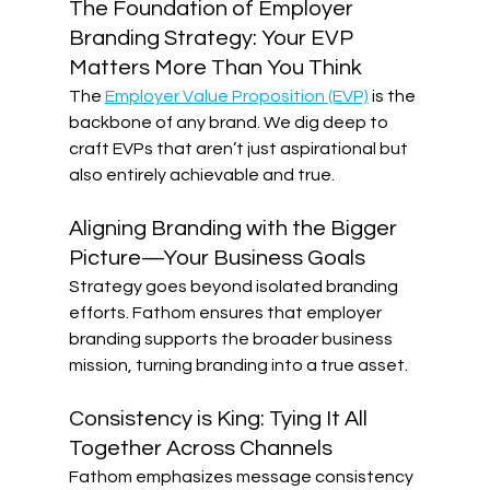
The Foundation of Employer 
Branding Strategy: Your EVP 
Matters More Than You Think
The 
Employer Value Proposition (EVP)
 is the 
backbone of any brand. We dig deep to 
craft EVPs that aren’t just aspirational but 
also entirely achievable and true. 
Aligning Branding with the Bigger 
Picture—Your Business Goals 
Strategy goes beyond isolated branding 
efforts. Fathom ensures that employer 
branding supports the broader business 
mission, turning branding into a true asset. 
Consistency is King: Tying It All 
Together Across Channels
Fathom emphasizes message consistency 