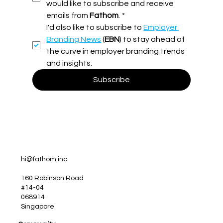
would like to subscribe and receive 
emails from 
Fathom
.
*
Turning Ideas into Impact: Why Employer
I'd also like to subscribe to 
Employer 
Brand Activation is Where The Magic
Happens
Branding News
 (
EBN
) to stay ahead of 
the curve in employer branding trends 
and insights.
Subscribe
hi@fathom.inc
160 Robinson Road
#14-04
068914
Singapore