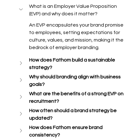
What is an Employer Value Proposition 
(EVP) and why does it matter? 
An EVP encapsulates your brand promise 
to employees, setting expectations for 
culture, values, and mission, making it the 
bedrock of employer branding. 
How does Fathom build a sustainable 
strategy?
Why should branding align with business 
goals? 
What are the benefits of a strong EVP on 
recruitment? 
How often should a brand strategy be 
updated? 
How does Fathom ensure brand 
consistency?