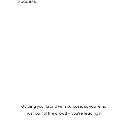
success. 
Guiding your brand with purpose, so you’re not 
just part of the crowd – you’re leading it.