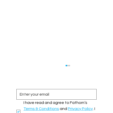
I have read and agree to Fathom’s 
Terms & Conditions
 and 
Privacy Policy
. I 