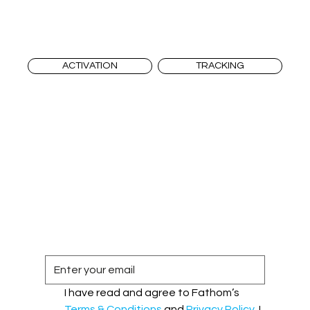
ACTIVATION
TRACKING
I have read and agree to Fathom’s 
Terms & Conditions
 and 
Privacy Policy
. I 