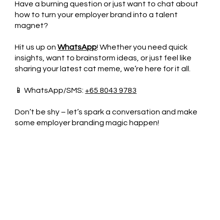
Have a burning question or just want to chat about
how to turn your employer brand into a talent
magnet?
Hit us up on
WhatsApp
! Whether you need quick
insights, want to brainstorm ideas, or just feel like
sharing your latest cat meme, we’re here for it all.
📱 WhatsApp/SMS:
+65 8043 9783
Don’t be shy – let’s spark a conversation and make
some employer branding magic happen!