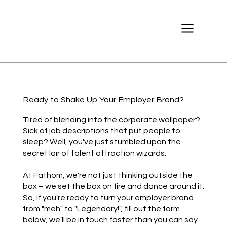
Ready to Shake Up Your Employer Brand?
Tired of blending into the corporate wallpaper?
Sick of job descriptions that put people to
sleep? Well, you've just stumbled upon the
secret lair of talent attraction wizards.
At Fathom, we're not just thinking outside the
box – we set the box on fire and dance around it.
So, if you're ready to turn your employer brand
from "meh" to "Legendary!", fill out the form
below, we'll be in touch faster than you can say