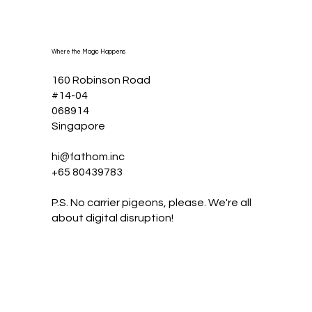
Where the Magic Happens
160 Robinson Road
#14-04
068914
Singapore
hi@fathom.inc
+65 80439783
P.S. No carrier pigeons, please. We're all
about digital disruption!