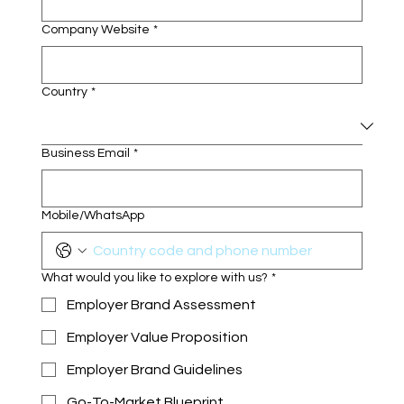
Company Website
*
Country
*
Business Email
*
Mobile/WhatsApp
What would you like to explore with us?
*
Employer Brand Assessment
Employer Value Proposition
Employer Brand Guidelines
Go-To-Market Blueprint