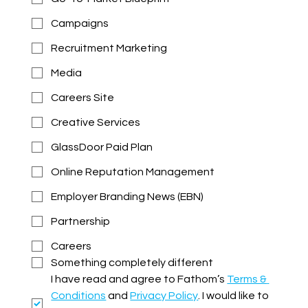
Campaigns
Recruitment Marketing
Media
Careers Site
Creative Services
GlassDoor Paid Plan
Online Reputation Management
Employer Branding News (EBN)
Partnership
Careers
Something completely different
I have read and agree to Fathom’s 
Terms & 
Conditions
 and 
Privacy Policy
. I would like to 