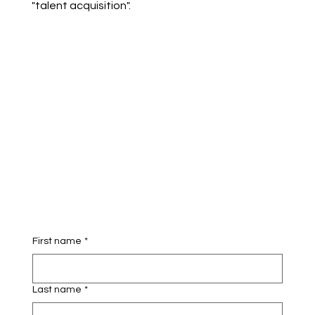
"talent acquisition".
First name
*
Last name
*