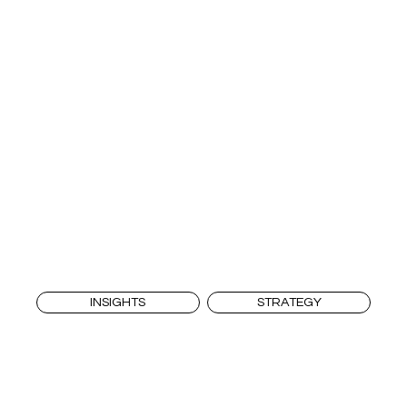
INSIGHTS
STRATEGY