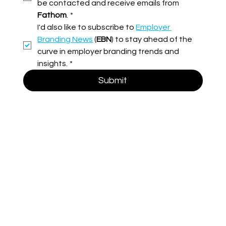
be contacted and receive emails from 
Fathom
.
*
I'd also like to subscribe to 
Employer 
Branding News
 (
EBN
) to stay ahead of the 
curve in employer branding trends and 
insights.
*
Submit