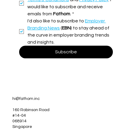
would like to subscribe and receive 
emails from 
Fathom
.
*
I'd also like to subscribe to 
Employer 
Branding News
 (
EBN
) to stay ahead of 
the curve in employer branding trends 
and insights.
Subscribe
hi@fathom.inc
160 Robinson Road
#14-04
068914
Singapore