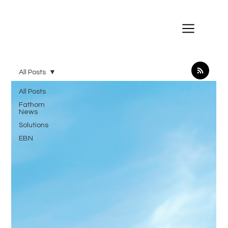
All Posts
All Posts
Fathom
News
Solutions
EBN