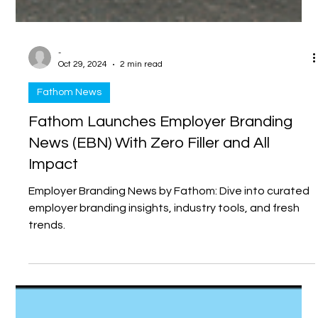
-
Oct 29, 2024
2 min read
Fathom News
Fathom Launches Employer Branding
News (EBN) With Zero Filler and All
Impact
Employer Branding News by Fathom: Dive into curated
employer branding insights, industry tools, and fresh
trends.