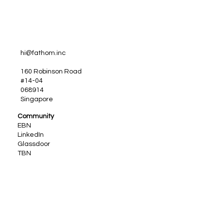
hi@fathom.inc
160 Robinson Road
#14-04
068914
Singapore
Community
EBN
LinkedIn
Glassdoor
TBN
TGS
IEBP
PeopleJobs