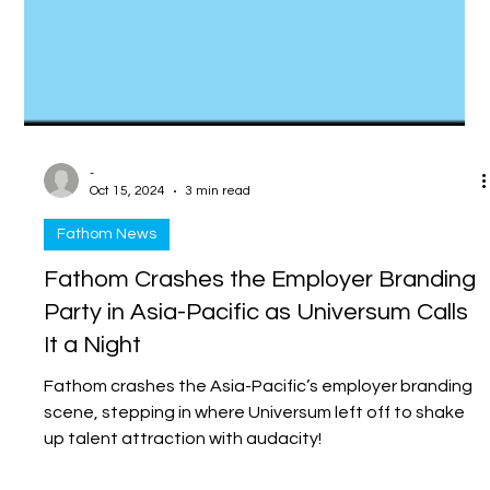
-
Oct 15, 2024
3 min read
Fathom News
Fathom Crashes the Employer Branding
Party in Asia-Pacific as Universum Calls
It a Night
Fathom crashes the Asia-Pacific’s employer branding
scene, stepping in where Universum left off to shake