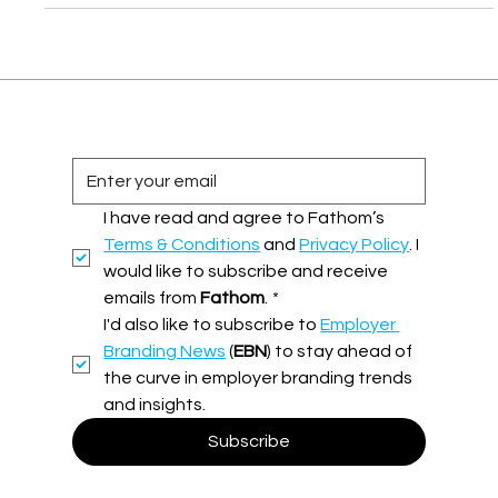
up talent attraction with audacity!
I have read and agree to Fathom’s 
Terms & Conditions
 and 
Privacy Policy
. I 
would like to subscribe and receive 
emails from 
Fathom
.
*
I'd also like to subscribe to 
Employer 
Branding News
 (
EBN
) to stay ahead of 
the curve in employer branding trends 
and insights.
Subscribe